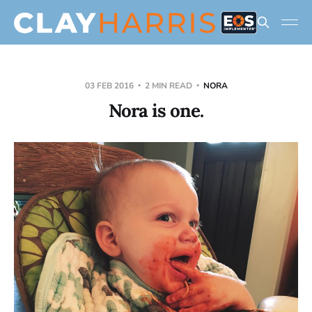
03 FEB 2016
2 MIN READ
NORA
Nora is one.