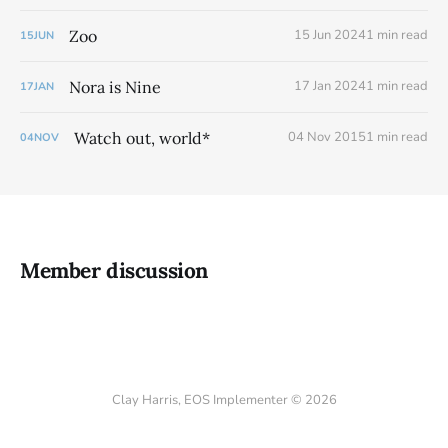
Zoo
15 Jun 2024
1 min read
15
JUN
Nora is Nine
17 Jan 2024
1 min read
17
JAN
Watch out, world*
04 Nov 2015
1 min read
04
NOV
Member discussion
Clay Harris, EOS Implementer © 2026