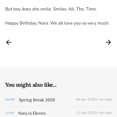
But boy does she smile. Smiles. All. The. Time.
Happy Birthday, Nora. We all love you so very much.
You might also like...
Spring Break 2026
04 Apr 2026
1 min read
04
APR
Nora is Eleven
17 Jan 2026
1 min read
17
JAN