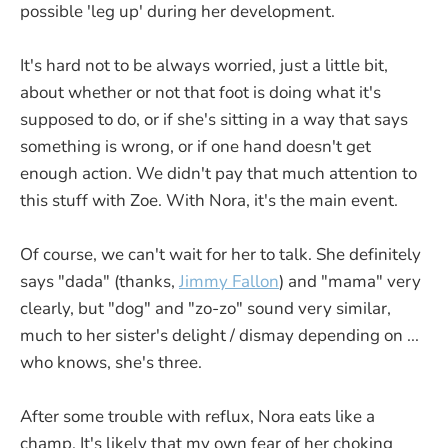
possible 'leg up' during her development.
It's hard not to be always worried, just a little bit,
about whether or not that foot is doing what it's
supposed to do, or if she's sitting in a way that says
something is wrong, or if one hand doesn't get
enough action. We didn't pay that much attention to
this stuff with Zoe. With Nora, it's the main event.
Of course, we can't wait for her to talk. She definitely
says "dada" (thanks,
Jimmy Fallon
) and "mama" very
clearly, but "dog" and "zo-zo" sound very similar,
much to her sister's delight / dismay depending on ...
who knows, she's three.
After some trouble with reflux, Nora eats like a
champ. It's likely that my own fear of her choking