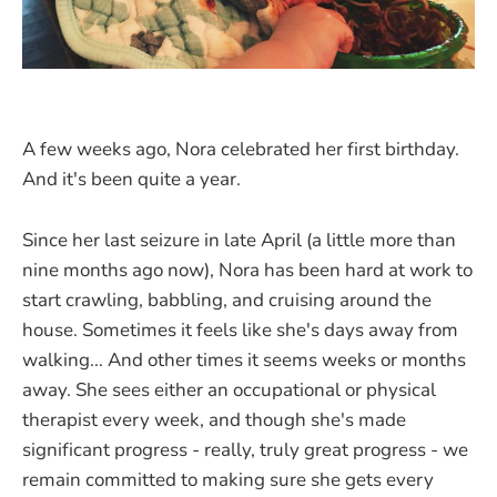
A few weeks ago, Nora celebrated her first birthday.
And it's been quite a year.
Since her last seizure in late April (a little more than
nine months ago now), Nora has been hard at work to
start crawling, babbling, and cruising around the
house. Sometimes it feels like she's days away from
walking... And other times it seems weeks or months
away. She sees either an occupational or physical
therapist every week, and though she's made
significant progress - really, truly great progress - we
remain committed to making sure she gets every