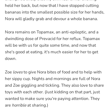
held her back, but now that I have stopped cutting
bananas into the smallest possible size for her hands,
Nora will gladly grab and devour a whole banana.
Nora remains on Topamax, an anti-epileptic, and a
dwindling dose of Prevacid for her reflux. Topamax
will be with us for quite some time, and now that
she's good at eating, it's much easier for her to get
down.
Zoe
loves
to give Nora bites of food and to help with
her sippy cup. Nights and mornings are full of Nora
and Zoe giggling and tickling. They also love to share
toys with each other. (Just kidding on that part, just
wanted to make sure you're paying attention. They
are
horrible
at sharing.)