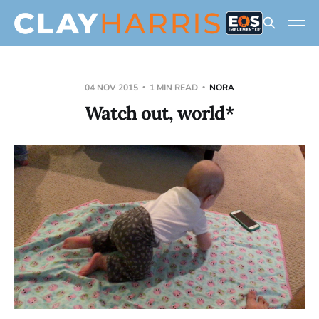
04 NOV 2015
1 MIN READ
NORA
Watch out, world*