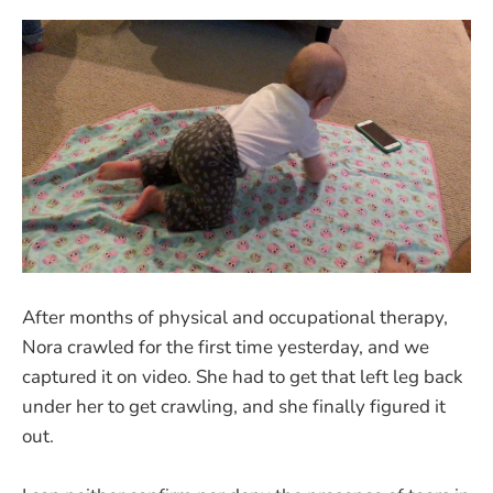
After months of physical and occupational therapy,
Nora crawled for the first time yesterday, and we
captured it on video. She had to get that left leg back
under her to get crawling, and she finally figured it
out.