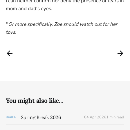
I can neither confirm nor deny the presence of tears in
mom and dad's eyes.
*
Or more specifically, Zoe should watch out for her
toys.
You might also like...
Spring Break 2026
04 Apr 2026
1 min read
04
APR