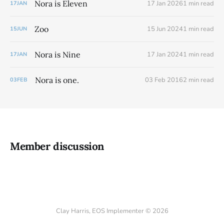
Nora is Eleven
17 Jan 2026
1 min read
17
JAN
Zoo
15 Jun 2024
1 min read
15
JUN
Nora is Nine
17 Jan 2024
1 min read
17
JAN
Nora is one.
03 Feb 2016
2 min read
03
FEB
Member discussion
Clay Harris, EOS Implementer © 2026