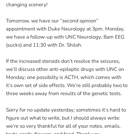
changing scenery!
Tomorrow, we have our “second opinion”
appointment with Duke Neurology at 3pm. Monday,
we have a follow-up with UNC Neurology; 8am EEG
(sucks) and 11:30 with Dr. Shiloh.
If the increased steroids don’t resolve the seizures,
we’ll discuss other anti-epileptic drugs with UNC on
Monday; one possibilty is ACTH, which comes with
it’s own set of side effects. We’re still probably two to
three weeks away from results of the genetic tests.
Sorry for no update yesterday; sometimes it’s hard to
figure out what to write, but I should always write:
we’re so very thankful for all of your notes, emails,