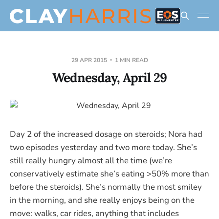
29 APR 2015
1 MIN READ
Wednesday, April 29
Day 2 of the increased dosage on steroids; Nora had
two episodes yesterday and two more today. She’s
still really hungry almost all the time (we’re
conservatively estimate she’s eating >50% more than
before the steroids). She’s normally the most smiley
in the morning, and she really enjoys being on the
move: walks, car rides, anything that includes