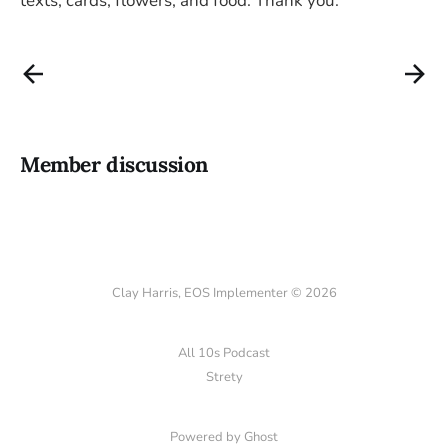
texts, cards, flowers, and food. Thank you.
Member discussion
Clay Harris, EOS Implementer © 2026
All 10s Podcast
Strety
Powered by Ghost