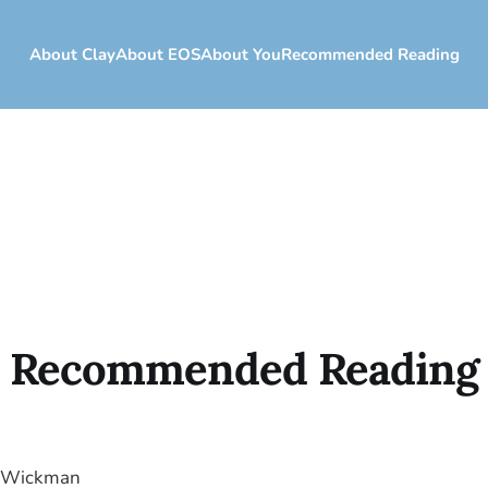
About Clay
About EOS
About You
Recommended Reading
Recommended Reading
o Wickman