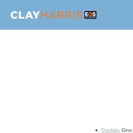
Traction
, Gin