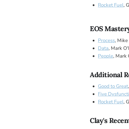
Rocket Fuel
, 
EOS Mastery
Process
, Mike
Data
, Mark O
People
, Mark 
Additional 
Good to Great
Five Dysfunct
Rocket Fuel
, 
Clay's Recen