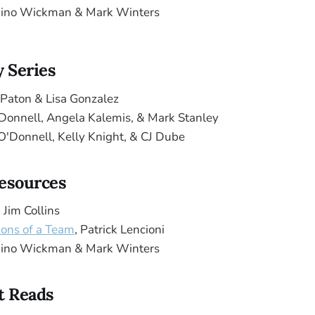
Gino Wickman & Mark Winters
 Series
 Paton & Lisa Gonzalez
'Donnell, Angela Kalemis, & Mark Stanley
O'Donnell, Kelly Knight, & CJ Dube
Resources
, Jim Collins
ions of a Team
, Patrick Lencioni
Gino Wickman & Mark Winters
t Reads