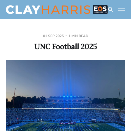
01 SEP 2025
1 MIN READ
UNC Football 2025