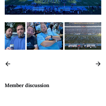
Member discussion