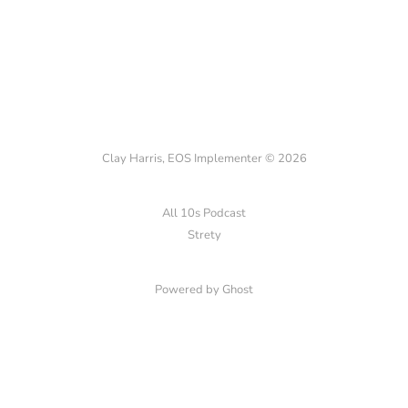
Clay Harris, EOS Implementer © 2026
All 10s Podcast
Strety
Powered by Ghost