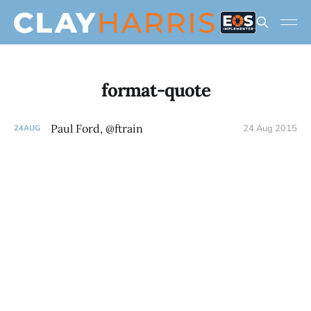
format-quote
Paul Ford, @ftrain
24 Aug 2015
24
AUG