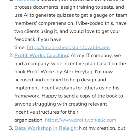
process documents, assign training to seats, and
use AI to generate quizzes to get a gauge on team
members' comprehension. I vibe-coded this, have
two clients using it, and would love to get your
feedback if you have
time.
https://processheadstart.lovable.app
Profit Works Coaching
:
At my IT company, we
had a company-wide incentive plan based on the
book Profit Works by Alex Freytag. I'm now
licensed and certified to help design and
implement incentive plans for others using his
framework. Happy to send a copy of the book to
anyone struggling with creating relevant
incentive structures for their
organization.
https://www.profitworksllc.com
Data Workshop in Raleigh
: Not my creation, but