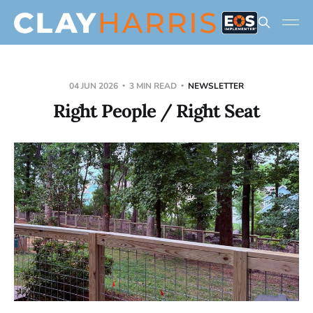
04 JUN 2026
3 MIN READ
NEWSLETTER
Right People / Right Seat