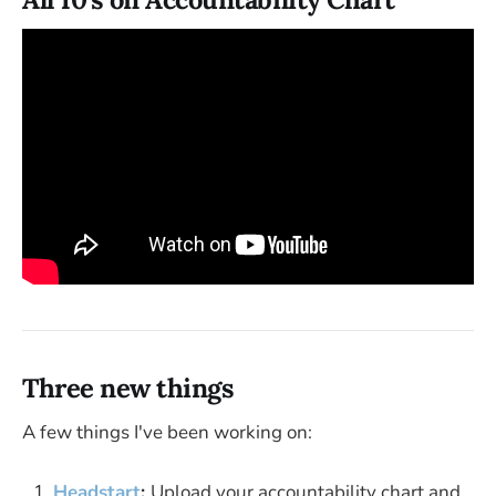
Three new things
A few things I've been working on:
Headstart
:
Upload your accountability chart and