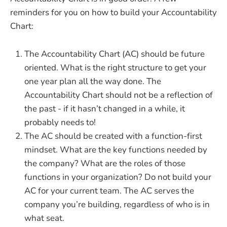
reminders for you on how to build your Accountability
Chart:
The Accountability Chart (AC) should be future
oriented. What is the right structure to get your
one year plan all the way done. The
Accountability Chart should not be a reflection of
the past - if it hasn’t changed in a while, it
probably needs to!
The AC should be created with a function-first
mindset. What are the key functions needed by
the company? What are the roles of those
functions in your organization? Do not build your
AC for your current team. The AC serves the
company you’re building, regardless of who is in
what seat.