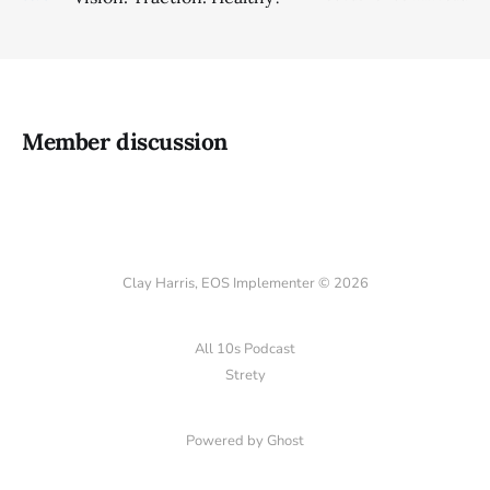
Member discussion
Clay Harris, EOS Implementer © 2026
All 10s Podcast
Strety
Powered by Ghost