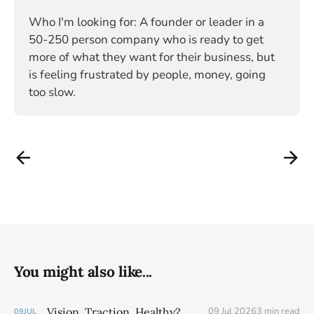
Who I'm looking for: A founder or leader in a 
50-250 person company who is ready to get 
more of what they want for their business, but 
is feeling frustrated by people, money, going 
too slow. 
You might also like...
Vision. Traction. Healthy?
09 Jul 2026
3 min read
09
JUL