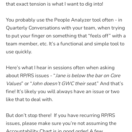
that exact tension is what I want to dig into!
You probably use the People Analyzer tool often - in
Quarterly Conversations with your team, when trying
to put your finger on something that “feels off” with a
team member, etc. It’s a functional and simple tool to
use quickly.
Here’s what I hear in sessions often when asking
about RP/RS issues - “
Jane is below the bar on Core
Values
” or “
John doesn’t GWC their seat
.” And that’s
fine! It’s likely you will always have an issue or two
like that to deal with.
But don’t stop there! If you have recurring RP/RS
issues, please make sure you’re not assuming the
Accountability Chart is in good order! A few