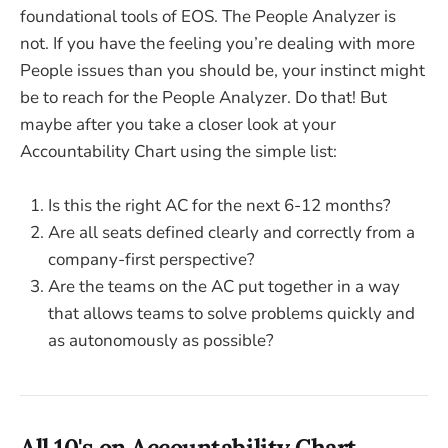
foundational tools of EOS. The People Analyzer is
not. If you have the feeling you’re dealing with more
People issues than you should be, your instinct might
be to reach for the People Analyzer. Do that! But
maybe after you take a closer look at your
Accountability Chart using the simple list:
Is this the right AC for the next 6-12 months?
Are all seats defined clearly and correctly from a
company-first perspective?
Are the teams on the AC put together in a way
that allows teams to solve problems quickly and
as autonomously as possible?
All 10's on Accountability Chart