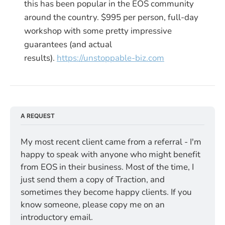
this has been popular in the EOS community
around the country. $995 per person, full-day
workshop with some pretty impressive
guarantees (and actual
results).
https://unstoppable-biz.com
A REQUEST
My most recent client came from a referral - I'm 
happy to speak with anyone who might benefit 
from EOS in their business. Most of the time, I 
just send them a copy of Traction, and 
sometimes they become happy clients. If you 
know someone, please copy me on an 
introductory email.