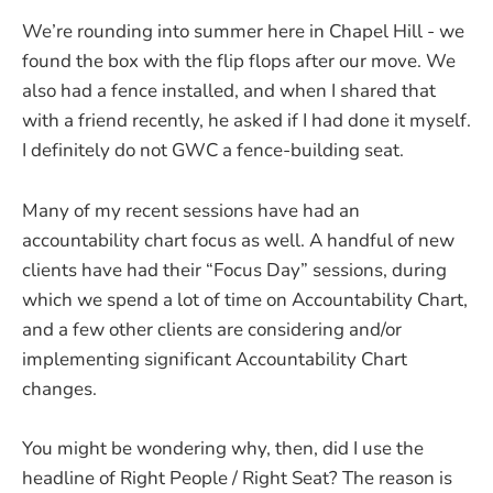
We’re rounding into summer here in Chapel Hill - we
found the box with the flip flops after our move. We
also had a fence installed, and when I shared that
with a friend recently, he asked if I had done it myself.
I definitely do not GWC a fence-building seat.
Many of my recent sessions have had an
accountability chart focus as well. A handful of new
clients have had their “Focus Day” sessions, during
which we spend a lot of time on Accountability Chart,
and a few other clients are considering and/or
implementing significant Accountability Chart
changes.
You might be wondering why, then, did I use the
headline of Right People / Right Seat? The reason is