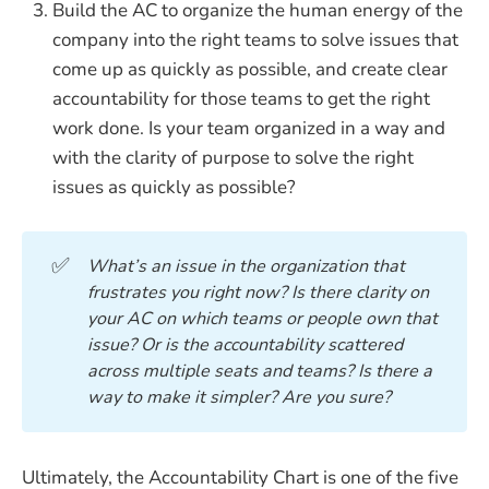
Build the AC to organize the human energy of the
company into the right teams to solve issues that
come up as quickly as possible, and create clear
accountability for those teams to get the right
work done. Is your team organized in a way and
with the clarity of purpose to solve the right
issues as quickly as possible?
✅
What’s an issue in the organization that 
frustrates you right now? Is there clarity on 
your AC on which teams or people own that 
issue? Or is the accountability scattered 
across multiple seats and teams? Is there a 
way to make it simpler? Are you sure?
Ultimately, the Accountability Chart is one of the five