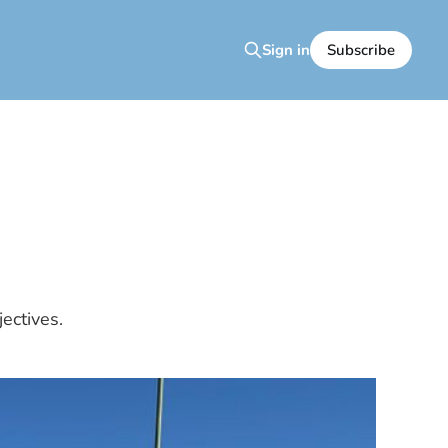
Subscribe
Sign in
ectives.