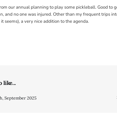
rom our annual planning to play some pickleball. Good to 
 and no one was injured. Other than my frequent trips int
, it seems), a very nice addition to the agenda.
like...
gh, September 2025