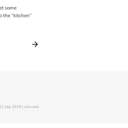
get some
o the “kitchen”
21 Sep 2025
1 min read