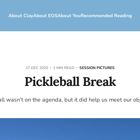
About Clay
About EOS
About You
Recommended Reading
17 DEC 2025
1 MIN READ
SESSION PICTURES
Pickleball Break
all wasn’t on the agenda, but it did help us meet our obj