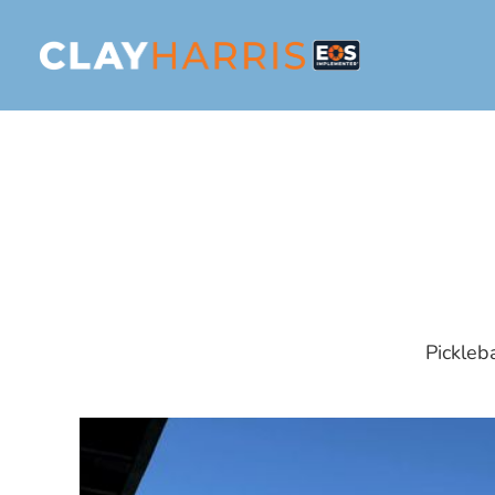
Pickleb