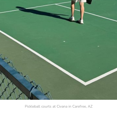
Pickleball courts at Civana in Carefree, AZ