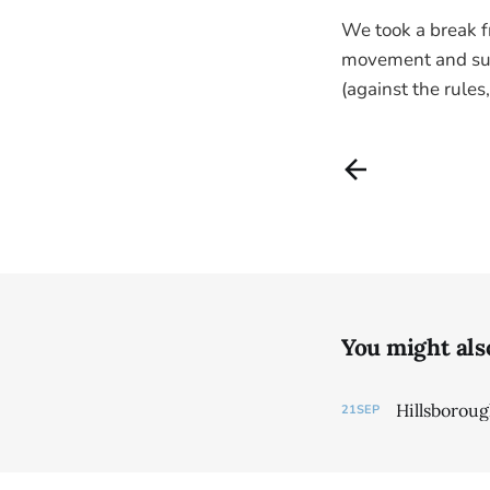
We took a break f
movement and sun,
(against the rules
You might also 
Hillsborou
21
SEP