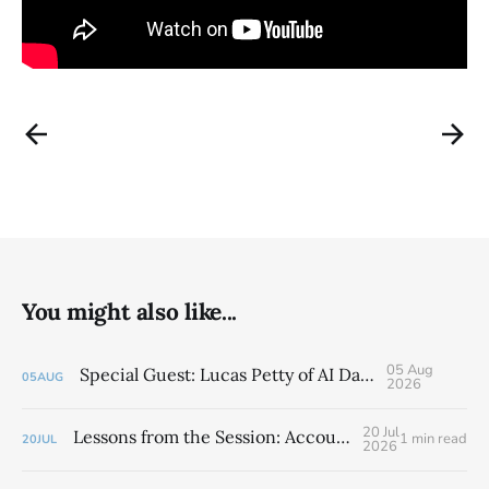
You might also like...
05 Aug
Special Guest: Lucas Petty of AI Daddy
05
AUG
2026
20 Jul
Lessons from the Session: Accountability Chart
1 min read
20
JUL
2026