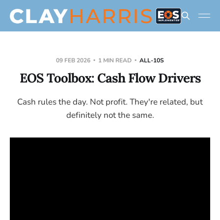
09 FEB 2026
1 MIN READ
ALL-10S
EOS Toolbox: Cash Flow Drivers
Cash rules the day. Not profit. They're related, but
definitely not the same.