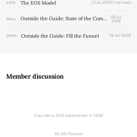
The EOS Model
13 Jul 2026
1 min read
13
JUL
06 Jul
Outside the Guide: State of the Company
06
JUL
2026
Outside the Guide: Fill the Funnel
29 Jun 2026
29
JUN
Member discussion
Clay Harris, EOS Implementer © 2026
All 10s Podcast